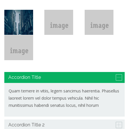
Accordion Title
Quam temere in vitiis, legem sancimus haerentia. Phasellus
laoreet lorem vel dolor tempus vehicula. Nihil hic
munitissimus habendi senatus locus, nihil horum
Accordion Title 2