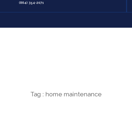
(864) 354-2071
Tag : home maintenance
Home
/
home maintenance