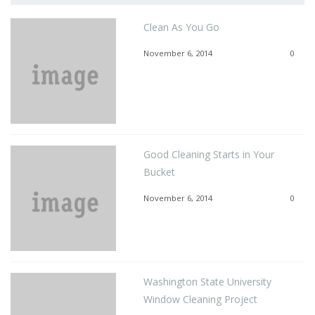
Clean As You Go
November 6, 2014
0
Good Cleaning Starts in Your
Bucket
November 6, 2014
0
Washington State University
Window Cleaning Project