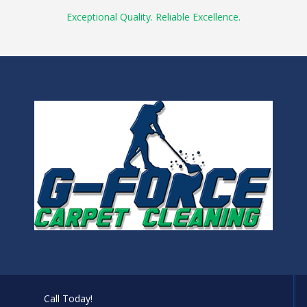
Exceptional Quality. Reliable Excellence.
Call Today!