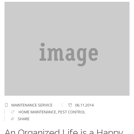
MAINTENANCE SERVICE
06.11.2014
HOME MAINTENANCE
,
PEST CONTROL
SHARE
An Organized Life is a Happy