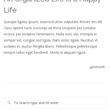
Life
Quisque ligulas ipsum, euismod atras vulputate iltricies etri elit.
Class aptent taciti sociosqu ad litora torquent per conubia
nostra, per inceptos himenaeos. Nulla nunc dui, tristique in
semper vel, congue sed ligula. Nam dolor ligula, faucibus id
sodales in, auctor fringilla libero. Pellentesque pellentesque
tempor tellus eget hendrerit. Morbi id aliquam ligula.
jgoldsmith