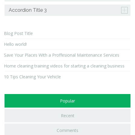
Accordion Title 3
Blog Post Title
Hello world!
Save Your Places With a Proffesional Maintenance Services
Home cleaning training videos for starting a cleaning business
10 Tips Cleaning Your Vehicle
Popular
Recent
Comments