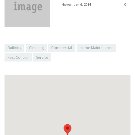
November 6, 2014
0
Building
Cleaning
Commercial
Home Maintenance
Pest Control
Service