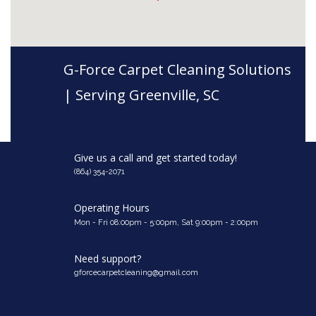
G-Force Carpet Cleaning Solutions
| Serving Greenville, SC
Give us a call and get started today!
(864) 354-2071
Operating Hours
Mon - Fri 08:00pm - 5:00pm, Sat 9:00pm - 2:00pm
Need support?
gforcecarpetcleaning@gmail.com