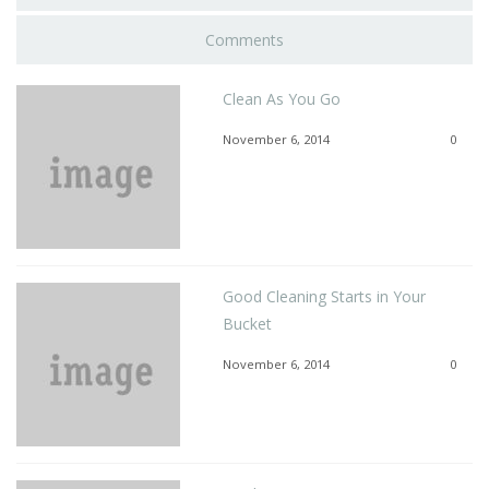
Comments
Clean As You Go
November 6, 2014
0
Good Cleaning Starts in Your
Bucket
November 6, 2014
0