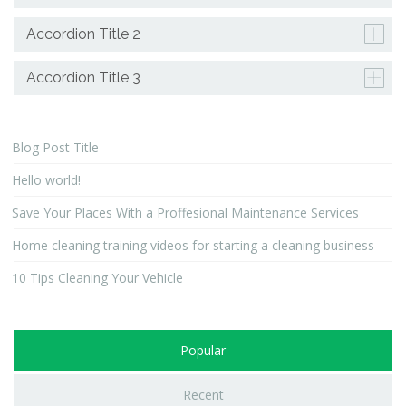
Accordion Title 2
Accordion Title 3
Blog Post Title
Hello world!
Save Your Places With a Proffesional Maintenance Services
Home cleaning training videos for starting a cleaning business
10 Tips Cleaning Your Vehicle
Popular
Recent