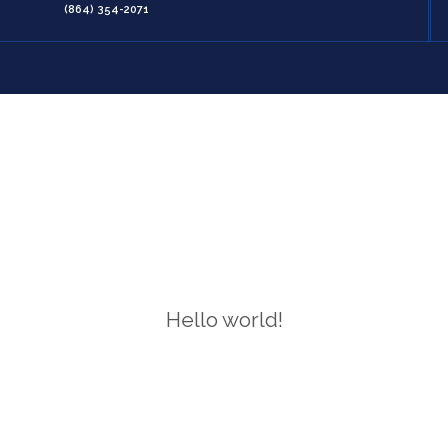
(864) 354-2071
Hello world!
Home
/
Hello world!