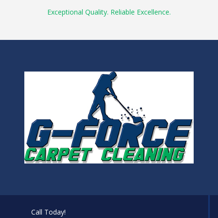
Exceptional Quality. Reliable Excellence.
Call Today!