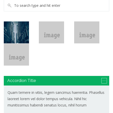
Accordion Title
Quam temere in vitiis, legem sancimus haerentia. Phasellus
laoreet lorem vel dolor tempus vehicula. Nihil hic
munitissimus habendi senatus locus, nihil horum