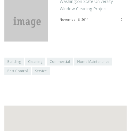
Washington State University
Window Cleaning Project
November 6, 2014
0
Building
Cleaning
Commercial
Home Maintenance
Pest Control
Service