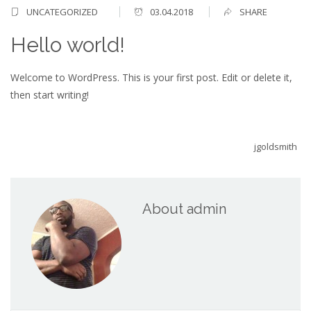
UNCATEGORIZED
03.04.2018
SHARE
Hello world!
Welcome to WordPress. This is your first post. Edit or delete it,
then start writing!
jgoldsmith
About admin