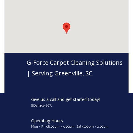
G-Force Carpet Cleaning Solutions
| Serving Greenville, SC
Give us a call and get started today!
(864) 354-2071
Operating Hours
Mon - Fri 08:00pm - 5:00pm, Sat 9:00pm - 2:00pm