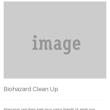
Biohazard Clean Up
Maecenas sed diam eget risus varius blandit sit amet non