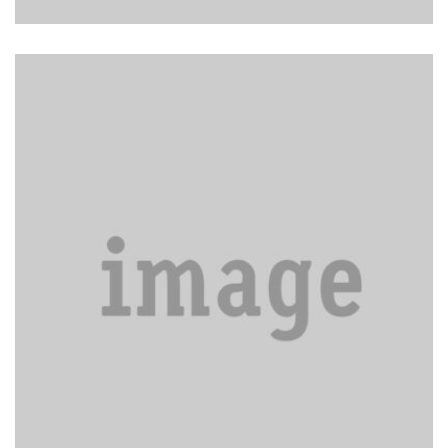
Carpet & Upholstery Cleaning