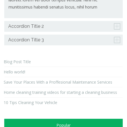
munitissimus habendi senatus locus, nihil horum
Accordion Title 2
Accordion Title 3
Blog Post Title
Hello world!
Save Your Places With a Proffesional Maintenance Services
Home cleaning training videos for starting a cleaning business
10 Tips Cleaning Your Vehicle
Popular