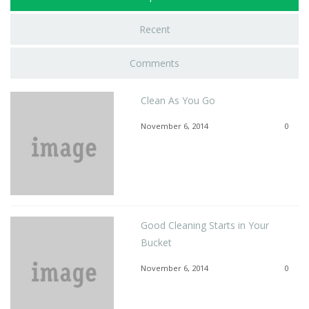
Recent
Comments
Clean As You Go
November 6, 2014
0
Good Cleaning Starts in Your
Bucket
November 6, 2014
0