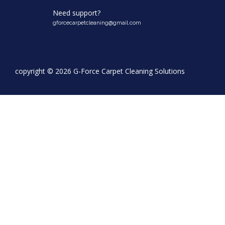
Need support?
gforcecarpetcleaning@gmail.com
copyright ©
2026 G-Force Carpet Cleaning Solutions