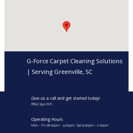
G-Force Carpet Cleaning Solutions
| Serving Greenville, SC
Give us a call and get started today!
(864) 354-2071
Operating Hours
Mon - Fri 08:00pm - 5:00pm, Sat 9:00pm - 2:00pm