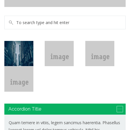
Help polish the silver
Accordion Title
Quam temere in vitiis, legem sancimus haerentia. Phasellus
laoreet lorem vel dolor tempus vehicula. Nihil hic