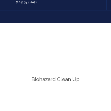
(864) 354-2071
Biohazard Clean Up
Home
/
Biohazard Clean Up