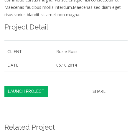
Maecenas faucibus mollis interdum.Maecenas sed diam eget
risus varius blandit sit amet non magna.
Project Detail
CLIENT
Rosie Ross
DATE
05.10.2014
SHARE
LAUNCH PROJECT
Related Project