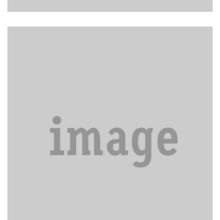
Come in to assist the housekeeper