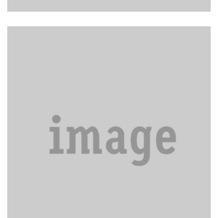
General property cleaning