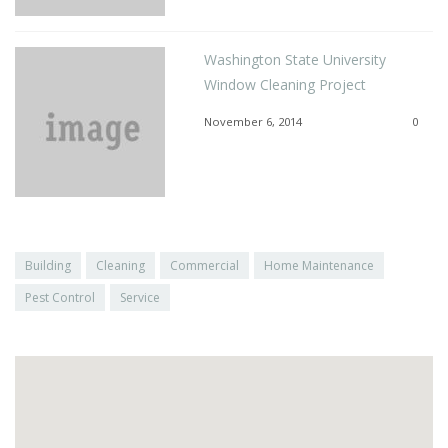
Washington State University
Window Cleaning Project
November 6, 2014
0
Building
Cleaning
Commercial
Home Maintenance
Pest Control
Service