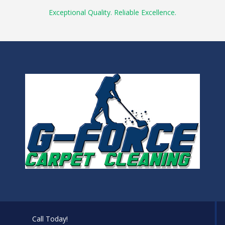
Exceptional Quality. Reliable Excellence.
Call Today!