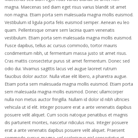
magna. Maecenas sed diam eget risus varius blandit sit amet
non magna. Etiam porta sem malesuada magna mollis euismod.
Vestibulum id ligula porta felis euismod semper. Aenean eu leo
quam. Pellentesque ornare sem lacinia quam venenatis
vestibulum. Etiam porta sem malesuada magna mollis euismod.
Fusce dapibus, tellus ac cursus commodo, tortor mauris
condimentum nibh, ut fermentum massa justo sit amet risus.
Cras mattis consectetur purus sit amet fermentum. Donec sed
odio dui. Vivamus sagittis lacus vel augue laoreet rutrum
faucibus dolor auctor. Nulla vitae elit libero, a pharetra augue.
Etiam porta sem malesuada magna mollis euismod. Etiam porta
sem malesuada magna mollis euismod. Donec ullamcorper
nulla non metus auctor fringilla. Nullam id dolor id nibh ultricies
vehicula ut id elit. Integer posuere erat a ante venenatis dapibus
posuere velit aliquet. Cum sociis natoque penatibus et magnis
dis parturient montes, nascetur ridiculus mus. Integer posuere
erat a ante venenatis dapibus posuere velit aliquet. Praesent
commodo cursus magna, vel scelerisque nisl consectetur et.